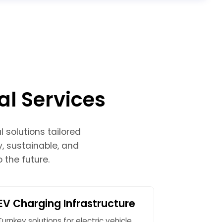
al Services
 solutions tailored
y, sustainable, and
 the future.
EV Charging Infrastructure
Turnkey solutions for electric vehicle