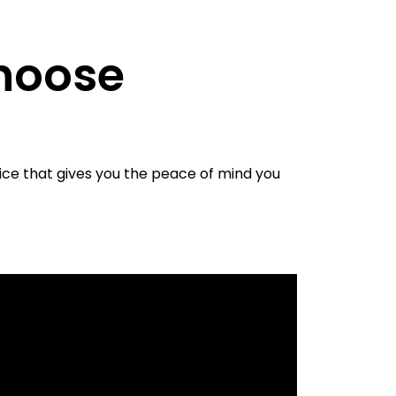
hoose
ice that gives you the peace of mind you