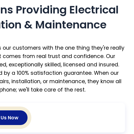
ans Providing Electrical
lation & Maintenance
 our customers with the one thing they're really
at comes from real trust and confidence. Our
ed, exceptionally skilled, licensed and insured.
ed by a 100% satisfaction guarantee. When our
irs, installation, or maintenance, they know all
phone; we'll take care of the rest.
l Us Now