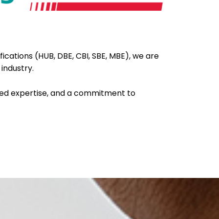
fications (HUB, DBE, CBI, SBE, MBE), we are
 industry.
ied expertise, and a commitment to