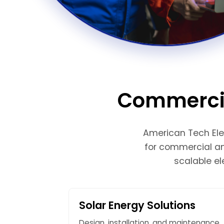
Commercial
American Tech Elec
for commercial and
scalable el
Solar Energy Solutions
Design, installation, and maintenance