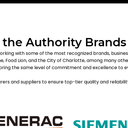
f the Authority Brands
orking with some of the most recognized brands, businesse
, Food Lion, and the City of Charlotte, among many others
we bring the same level of commitment and excellence to e
rs and suppliers to ensure top-tier quality and reliabilit