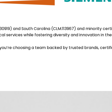
.30919) and South Carolina (CLM.113967) and minority certi
al services while fostering diversity and innovation in the
you’re choosing a team backed by trusted brands, certif