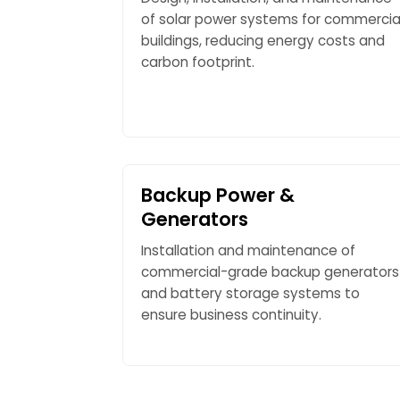
of solar power systems for commercia
buildings, reducing energy costs and
carbon footprint.
Backup Power &
Generators
Installation and maintenance of
commercial-grade backup generators
and battery storage systems to
ensure business continuity.