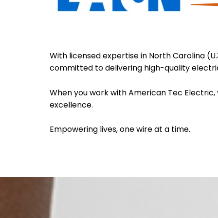
With licensed expertise in North Carolina (U
committed to delivering high-quality electric
When you work with American Tec Electric, 
excellence.
Empowering lives, one wire at a time.