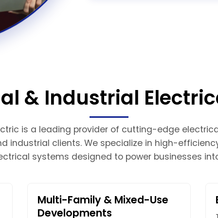
 & Industrial Electric
tric is a leading provider of cutting-edge electrical
 industrial clients. We specialize in high-efficienc
ectrical systems designed to power businesses into
Multi-Family & Mixed-Use
Developments