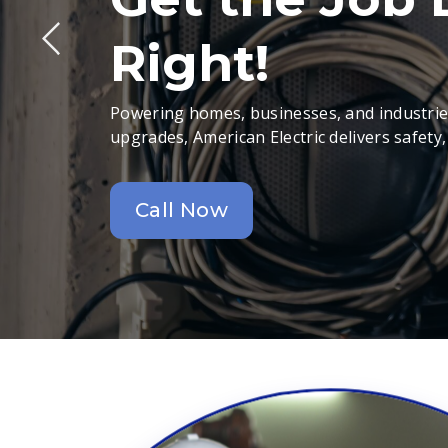
Right!
Powering homes, businesses, and industries
upgrades, American Electric delivers safety,
Call Now