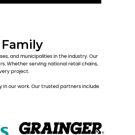
 Family
s, and municipalities in the industry. Our
. Whether serving national retail chains,
very project.
y in our work. Our trusted partners include