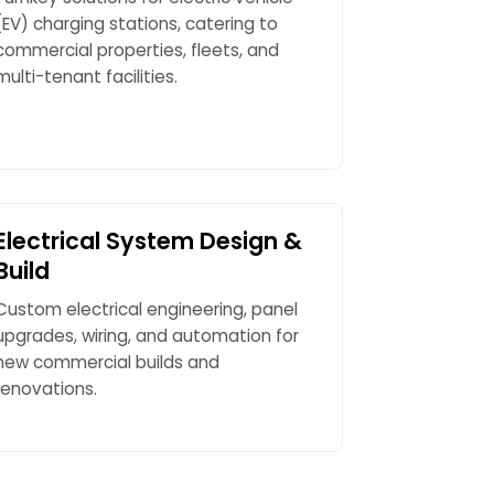
(EV) charging stations, catering to
commercial properties, fleets, and
multi-tenant facilities.
Electrical System Design &
Build
Custom electrical engineering, panel
upgrades, wiring, and automation for
new commercial builds and
renovations.