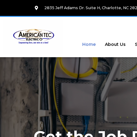
Skip
2835 Jeff Adams Dr. Suite H, Charlotte, NC 28
to
content
Home
About Us
Get the Job