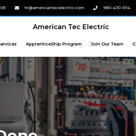
206
hr@americantecelectric.com
980-430-1014
American Tec Electric
Services
ApprenticeShip Program
Join Our Team
C
 Done