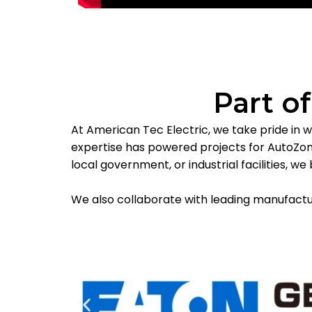
Part o
At American Tec Electric, we take pride in w
expertise has powered projects for AutoZone
local government, or industrial facilities, 
We also collaborate with leading manufacture