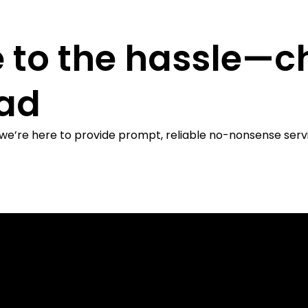
 to the hassle—c
ead
 we’re here to provide prompt, reliable no-nonsense serv