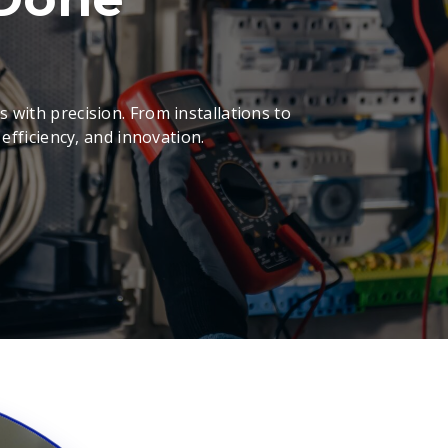
 with precision. From installations to
 efficiency, and innovation.