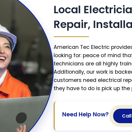
Local Electrici
Repair, Instal
American Tec Electric provides
looking for: peace of mind th
technicians are all highly train
Additionally, our work is back
customers need electrical repa
they have to do is pick up the 
Need Help Now?
Cal