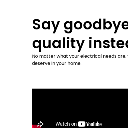
Say goodbye
quality inst
No matter what your electrical needs are,
deserve in your home.