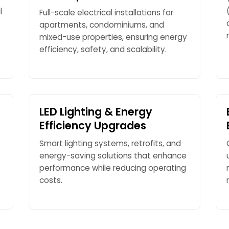
l
Full-scale electrical installations for
apartments, condominiums, and
mixed-use properties, ensuring energy
efficiency, safety, and scalability.
LED Lighting & Energy
Efficiency Upgrades
Smart lighting systems, retrofits, and
energy-saving solutions that enhance
performance while reducing operating
costs.